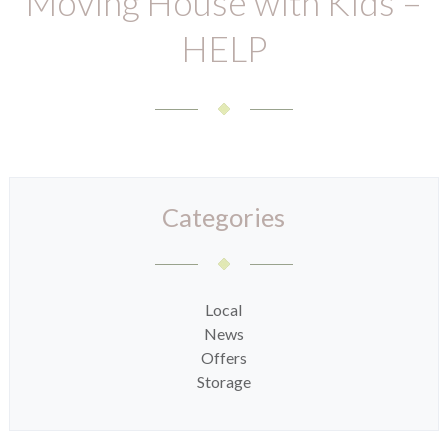
Moving House with Kids –
HELP
Categories
Local
News
Offers
Storage