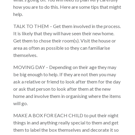
how you are to do this. Here are some tips that might
help.
TALK TO THEM – Get them involved in the process.
It is likely that they will have seen their new home.
Get them to chose their room(s). Visit the house or
area as often as possible so they can familiarise
themselves.
MOVING DAY – Depending on their age they may
be big enough to help. If they are not then you may
ask a relative or friend to look after them for the day
or ask that person to look after them at the new
home and involve them in organising where the items
will go.
MAKE A BOX FOR EACH CHILD to put their night
things in and anything really special to them and get
them to label the box themselves and decorate it so