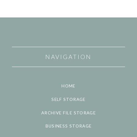
NAVIGATION
HOME
SELF STORAGE
ARCHIVE FILE STORAGE
BUSINESS STORAGE