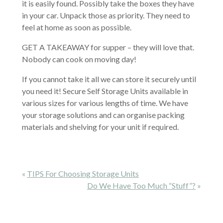
it is easily found. Possibly take the boxes they have
in your car. Unpack those as priority. They need to
feel at home as soon as possible.
GET A TAKEAWAY for supper – they will love that.
Nobody can cook on moving day!
If you cannot take it all we can store it securely until
you need it! Secure Self Storage Units available in
various sizes for various lengths of time. We have
your storage solutions and can organise packing
materials and shelving for your unit if required.
«
TIPS For Choosing Storage Units
Do We Have Too Much “stuff”?
»