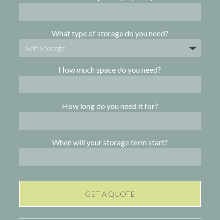
What type of storage do you need?
How much space do you need?
How long do you need it for?
When will your storage term start?