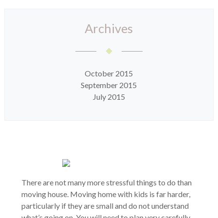
Archives
October 2015
September 2015
July 2015
There are not many more stressful things to do than
moving house. Moving home with kids is far harder,
particularly if they are small and do not understand
what’s going on. You will need to plan very carefully