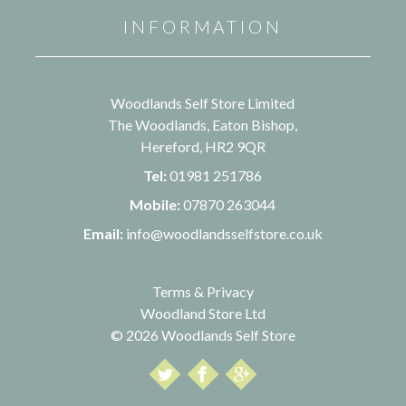
INFORMATION
Woodlands Self Store Limited
The Woodlands, Eaton Bishop,
Hereford, HR2 9QR
Tel:
01981 251786
Mobile:
07870 263044
Email:
info@woodlandsselfstore.co.uk
Terms & Privacy
Woodland Store Ltd
© 2026 Woodlands Self Store