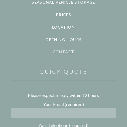
SEASONAL VEHICLE STORAGE
PRICES
LOCATION
OPENING HOURS
CONTACT
QUICK QUOTE
Please expect a reply within 12 hours
Your Email (required)
Your Telephone (required)