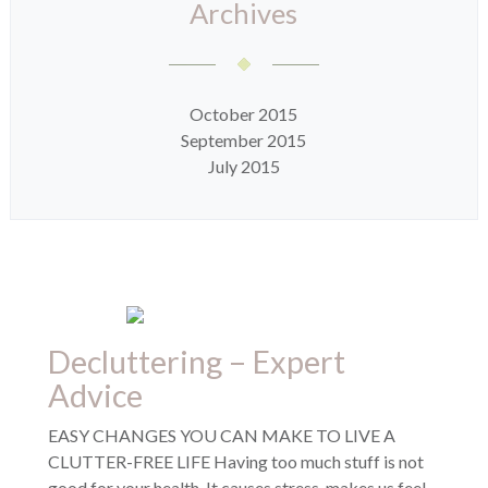
Archives
October 2015
September 2015
July 2015
Decluttering – Expert
Advice
EASY CHANGES YOU CAN MAKE TO LIVE A
CLUTTER-FREE LIFE Having too much stuff is not
good for your health. It causes stress, makes us feel