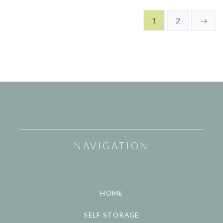
1
2
→
NAVIGATION
HOME
SELF STORAGE