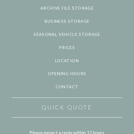
ARCHIVE FILE STORAGE
BUSINESS STORAGE
SEASONAL VEHICLE STORAGE
PRICES
LOCATION
OPENING HOURS
CONTACT
QUICK QUOTE
Please expect a reply within 12 hours