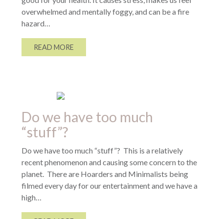
overwhelmed and mentally foggy, and can be a fire
hazard…
READ MORE
Do we have too much
“stuff”?
Do we have too much “stuff”? This is a relatively
recent phenomenon and causing some concern to the
planet. There are Hoarders and Minimalists being
filmed every day for our entertainment and we have a
high…