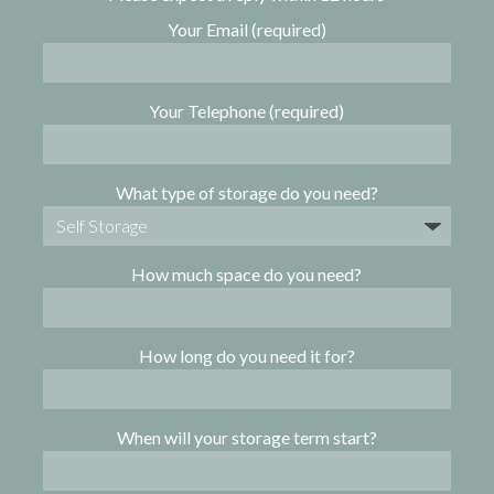
Your Email (required)
Your Telephone (required)
What type of storage do you need?
How much space do you need?
How long do you need it for?
When will your storage term start?