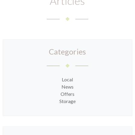
Articles
Categories
Local
News
Offers
Storage