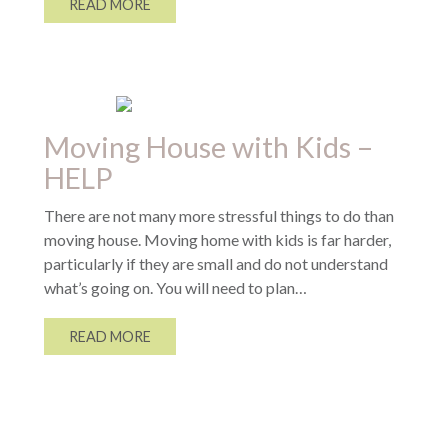
READ MORE
Moving House with Kids –
HELP
There are not many more stressful things to do than
moving house. Moving home with kids is far harder,
particularly if they are small and do not understand
what’s going on. You will need to plan…
READ MORE