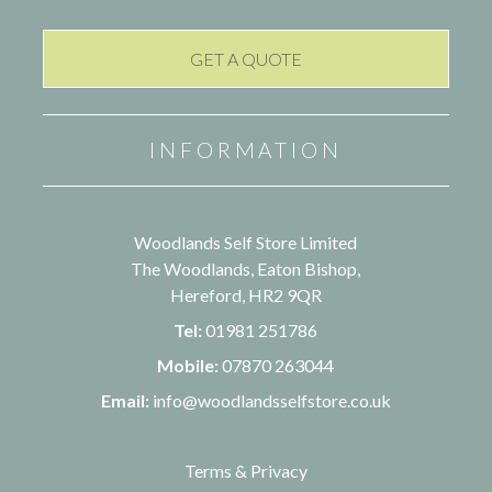
INFORMATION
Woodlands Self Store Limited
The Woodlands, Eaton Bishop,
Hereford, HR2 9QR
Tel:
01981 251786
Mobile:
07870 263044
Email:
info@woodlandsselfstore.co.uk
Terms & Privacy