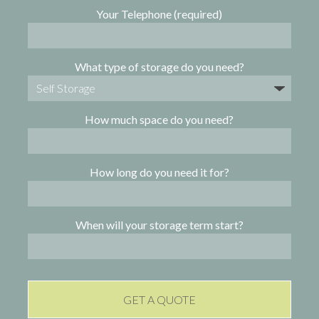
Your Telephone (required)
What type of storage do you need?
How much space do you need?
How long do you need it for?
When will your storage term start?