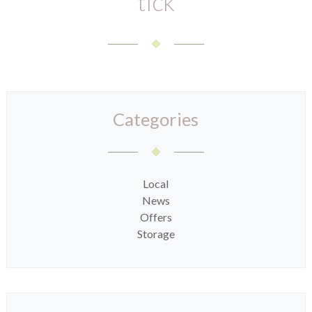
tick
Categories
Local
News
Offers
Storage