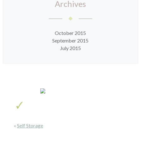
Archives
October 2015
September 2015
July 2015
«
Self Storage