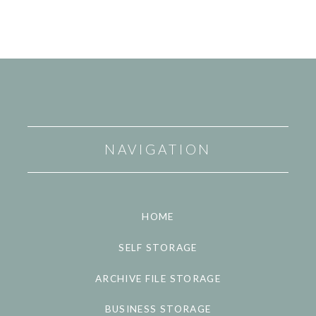
NAVIGATION
HOME
SELF STORAGE
ARCHIVE FILE STORAGE
BUSINESS STORAGE