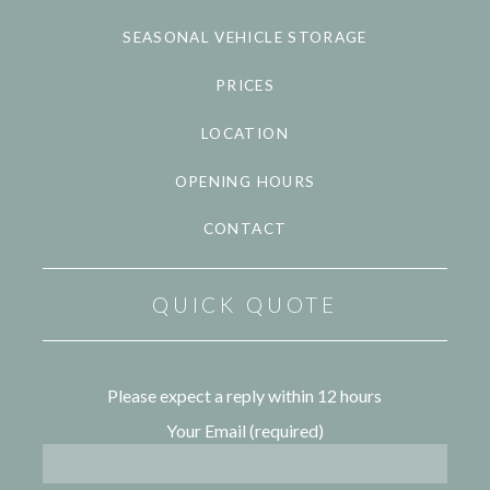
SEASONAL VEHICLE STORAGE
PRICES
LOCATION
OPENING HOURS
CONTACT
QUICK QUOTE
Please expect a reply within 12 hours
Your Email (required)