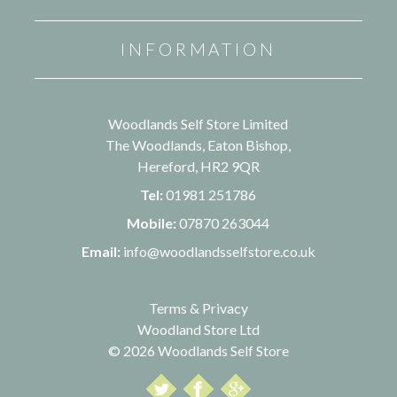
INFORMATION
Woodlands Self Store Limited
The Woodlands, Eaton Bishop,
Hereford, HR2 9QR
Tel:
01981 251786
Mobile:
07870 263044
Email:
info@woodlandsselfstore.co.uk
Terms & Privacy
Woodland Store Ltd
© 2026 Woodlands Self Store