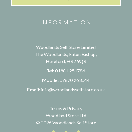
INFORMATION
Woodlands Self Store Limited
The Woodlands, Eaton Bishop,
Hereford, HR2 9QR
Tel:
01981 251786
Mobile:
07870 263044
Email:
info@woodlandsselfstore.co.uk
Terms & Privacy
Woodland Store Ltd
© 2026 Woodlands Self Store