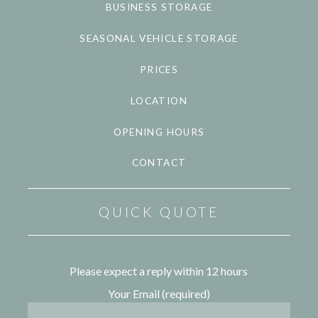
BUSINESS STORAGE
SEASONAL VEHICLE STORAGE
PRICES
LOCATION
OPENING HOURS
CONTACT
QUICK QUOTE
Please expect a reply within 12 hours
Your Email (required)