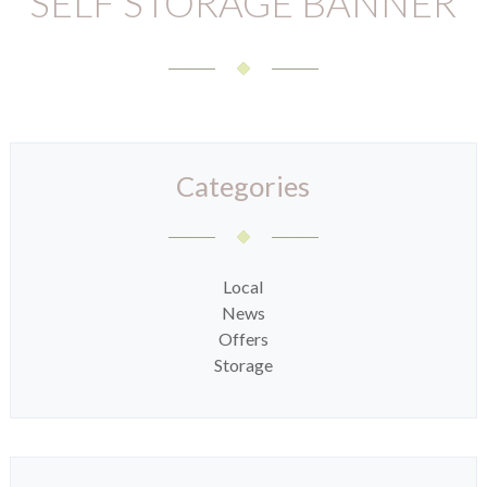
SELF STORAGE BANNER
Categories
Local
News
Offers
Storage