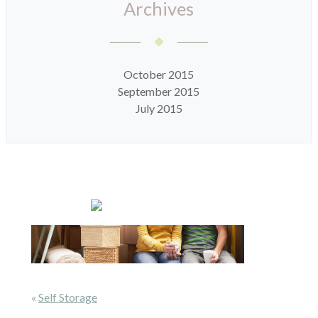
Archives
October 2015
September 2015
July 2015
«
Self Storage