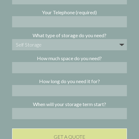
Your Telephone (required)
What type of storage do you need?
How much space do you need?
How long do you need it for?
When will your storage term start?