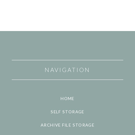
NAVIGATION
HOME
SELF STORAGE
ARCHIVE FILE STORAGE