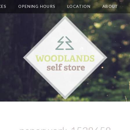
CES
OPENING HOURS
LOCATION
ABOUT