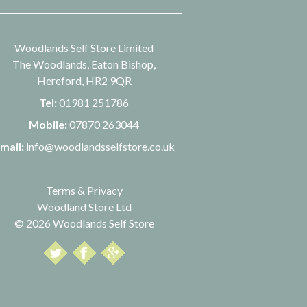
Woodlands Self Store Limited
The Woodlands, Eaton Bishop,
Hereford, HR2 9QR
Tel:
01981 251786
Mobile:
07870 263044
mail:
info@woodlandsselfstore.co.uk
Terms & Privacy
Woodland Store Ltd
© 2026 Woodlands Self Store