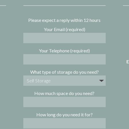
Please expect a reply within 12 hours
Your Email (required)
Your Telephone (required)
E
What type of storage do you need?
How much space do you need?
How long do you need it for?