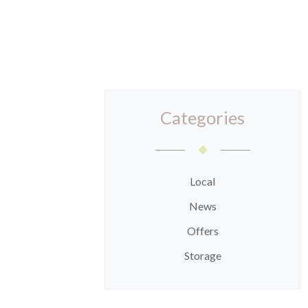
Categories
Local
News
Offers
Storage