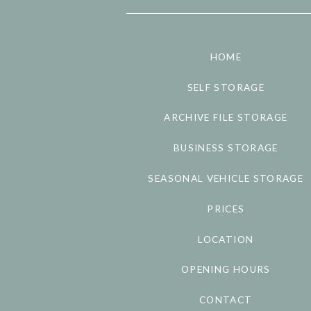
HOME
SELF STORAGE
ARCHIVE FILE STORAGE
BUSINESS STORAGE
SEASONAL VEHICLE STORAGE
PRICES
LOCATION
OPENING HOURS
CONTACT