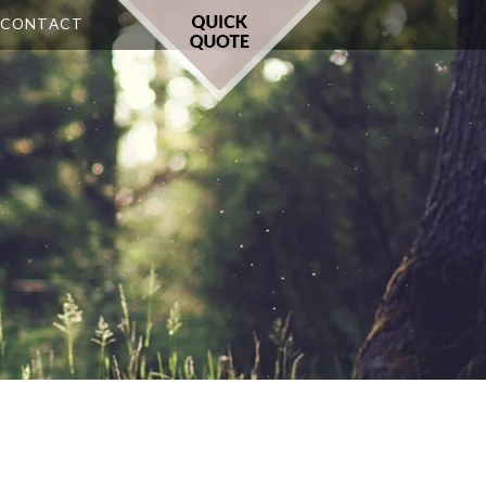
CONTACT