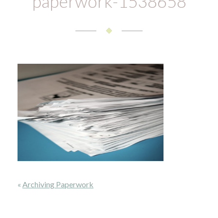
paperwork-1538658
«
Archiving Paperwork