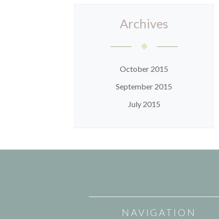
Archives
October 2015
September 2015
July 2015
NAVIGATION