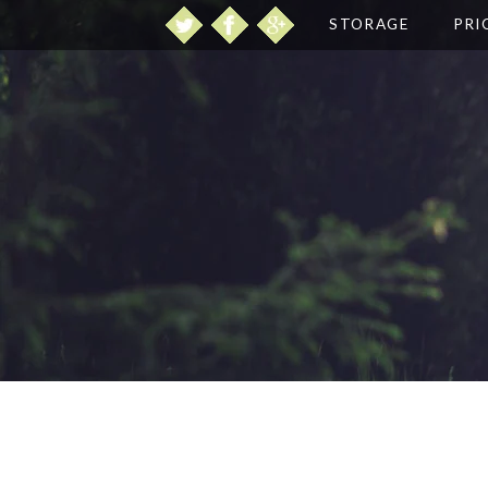
STORAGE
PRI